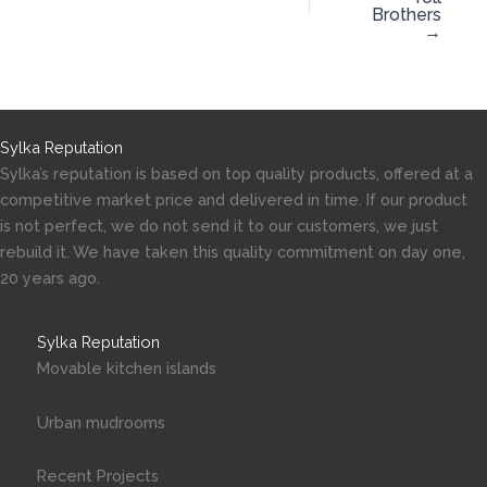
Brothers
→
Sylka Reputation
Sylka’s reputation is based on top quality products, offered at a
competitive market price and delivered in time. If our product
is not perfect, we do not send it to our customers, we just
rebuild it. We have taken this quality commitment on day one,
20 years ago.
Sylka Reputation
Movable kitchen islands
Urban mudrooms
Recent Projects