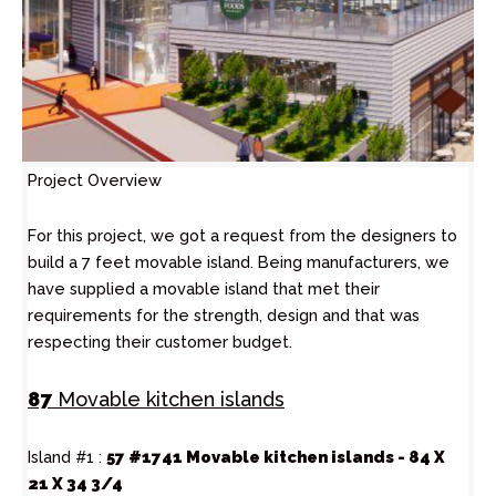
Project Overview
For this project, we got a request from the designers to
build a 7 feet movable island. Being manufacturers, we
have supplied a movable island that met their
requirements for the strength, design and that was
respecting their customer budget.
87
Movable kitchen islands
Island #1 :
57 #1741 Movable kitchen islands - 84 X
21 X 34 3/4