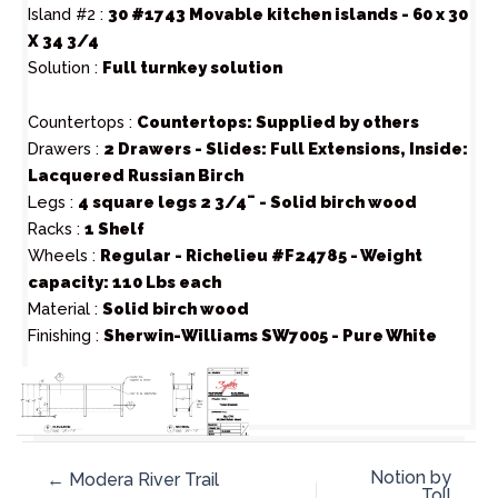
Island #2 :
30 #1743 Movable kitchen islands - 60 x 30
X 34 3/4
Solution :
Full turnkey solution
Countertops :
Countertops: Supplied by others
Drawers :
2 Drawers - Slides: Full Extensions, Inside:
Lacquered Russian Birch
Legs :
4 square legs 2 3/4¨ - Solid birch wood
Racks :
1 Shelf
Wheels :
Regular - Richelieu #F24785 - Weight
capacity: 110 Lbs each
Material :
Solid birch wood
Finishing :
Sherwin-Williams SW7005 - Pure White
Notion by
← Modera River Trail
Toll