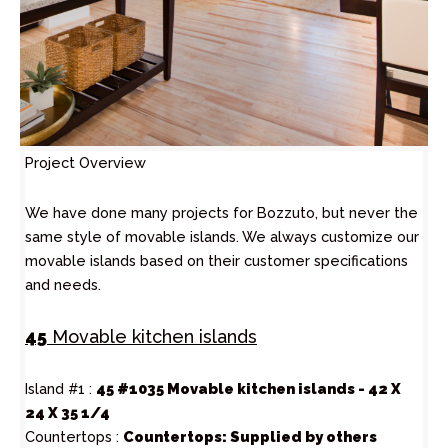
Project Overview
We have done many projects for Bozzuto, but never the
same style of movable islands. We always customize our
movable islands based on their customer specifications
and needs.
45
Movable kitchen islands
Island #1 :
45 #1035 Movable kitchen islands - 42 X
24 X 35 1/4
Countertops :
Countertops: Supplied by others