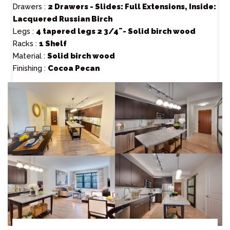
Drawers :
2 Drawers - Slides: Full Extensions, Inside:
Lacquered Russian Birch
Legs :
4 tapered legs 2 3/4¨- Solid birch wood
Racks :
1 Shelf
Material :
Solid birch wood
Finishing :
Cocoa Pecan