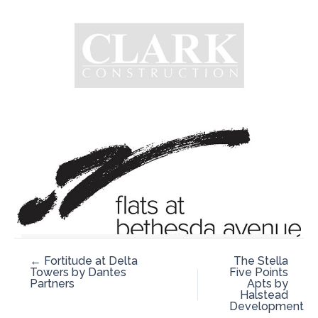
← Fortitude at Delta
The Stella
Towers by Dantes
Five Points
Partners
Apts by
Halstead
Development
→