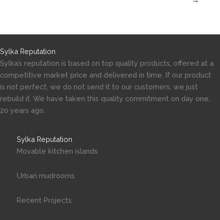
Sylka Reputation
Sylka’s reputation is based on top quality products, offered at a
competitive market price and delivered in time. If our product
is not perfect, we do not send it to our customers, we just
rebuild it. We have taken this quality commitment on day one,
20 years ago.
Sylka Reputation
Movable kitchen islands
Urban mudrooms
Recent Projects