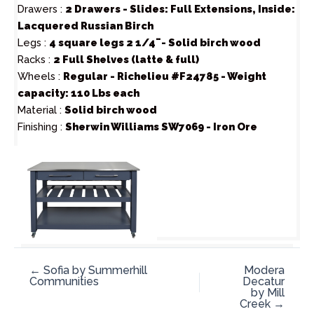
Drawers :
2 Drawers - Slides: Full Extensions, Inside:
Lacquered Russian Birch
Legs :
4 square legs 2 1/4¨- Solid birch wood
Racks :
2 Full Shelves (latte & full)
Wheels :
Regular - Richelieu #F24785 - Weight
capacity: 110 Lbs each
Material :
Solid birch wood
Finishing :
Sherwin Williams SW7069 - Iron Ore
← Sofia by Summerhill
Modera
Communities
Decatur
by Mill
Creek →