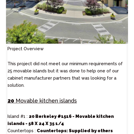
Project Overview
This project did not meet our minimum requirements of
25 movable islands but it was done to help one of our
cabinet manufacturer partners that was looking for a
solution.
20
Movable kitchen islands
Island #1 :
20 Berkeley #1516 - Movable kitchen
islands - 58 X 24 X 35 1/4
Countertops :
Countertops: Supplied by others