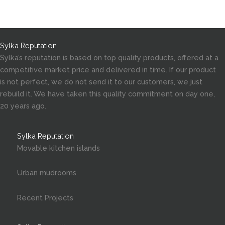
Sylka Reputation
Sylka’s reputation is based on top quality products, offered at a
competitive market price and delivered in time. If our product
is not perfect, we do not send it to our customers, we just
rebuild it. We have taken this quality commitment on day one,
20 years ago.
Sylka Reputation
Movable kitchen islands
Urban mudrooms
Recent Projects