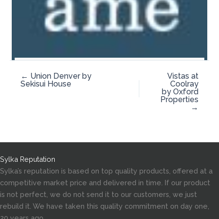
← Union Denver by
Vistas at
Sekisui House
Coolray
by Oxford
Properties
→
Sylka Reputation
Sylka’s reputation is based on top quality products, offered at a
competitive market price and delivered in time. If our product
is not perfect, we do not send it to our customers, we just
rebuild it. We have taken this quality commitment on day one,
20 years ago.