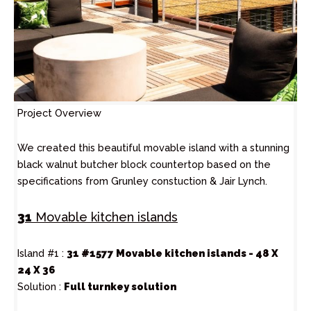
Project Overview
We created this beautiful movable island with a stunning
black walnut butcher block countertop based on the
specifications from Grunley constuction & Jair Lynch.
31
Movable kitchen islands
Island #1 :
31 #1577 Movable kitchen islands - 48 X
24 X 36
Solution :
Full turnkey solution