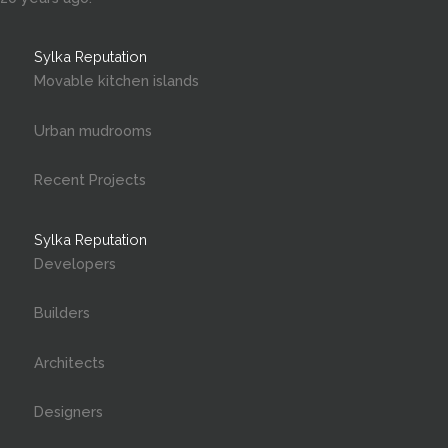
Sylka Reputation
Movable kitchen islands
Urban mudrooms
Recent Projects
Sylka Reputation
Developers
Builders
Architects
Designers