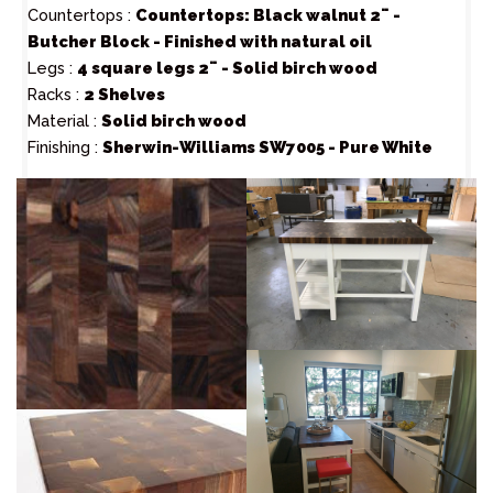
Countertops :
Countertops: Black walnut 2¨ -
Butcher Block - Finished with natural oil
Legs :
4 square legs 2¨ - Solid birch wood
Racks :
2 Shelves
Material :
Solid birch wood
Finishing :
Sherwin-Williams SW7005 - Pure White