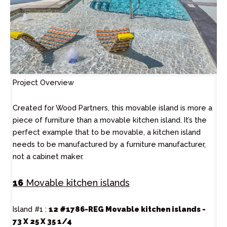
Project Overview
Created for Wood Partners, this movable island is more a
piece of furniture than a movable kitchen island. It’s the
perfect example that to be movable, a kitchen island
needs to be manufactured by a furniture manufacturer,
not a cabinet maker.
16
Movable kitchen islands
Island #1 :
12 #1786-REG Movable kitchen islands -
73 X 25 X 35 1/4