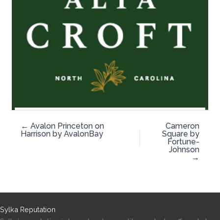
← Avalon Princeton on
Cameron
Harrison by AvalonBay
Square by
Fortune-
Johnson
→
Sylka Reputation