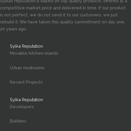
Sylka’s reputation is based on top quality products, offered at a
competitive market price and delivered in time. If our product
is not perfect, we do not send it to our customers, we just
rebuild it. We have taken this quality commitment on day one,
20 years ago.
Sylka Reputation
Movable kitchen islands
Urban mudrooms
Recent Projects
Sylka Reputation
Developers
Builders