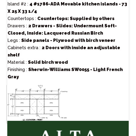
Island #2 :
4 #1786-ADA Movable kitchen islands - 73
X 25 X 33 1/4
Countertops :
Countertops: Supplied by others
Drawers :
2 Drawers - Slides: Undermount Soft-
Closed, Inside: Lacquered Russian Birch
Legs :
Side panels - Plywood with birch veneer
Cabinets extra :
2 Doors with inside an adjustable
shelf
Material :
Solid birch wood
Finishing :
Sherwin-Williams SW0055 - Light French
Gray