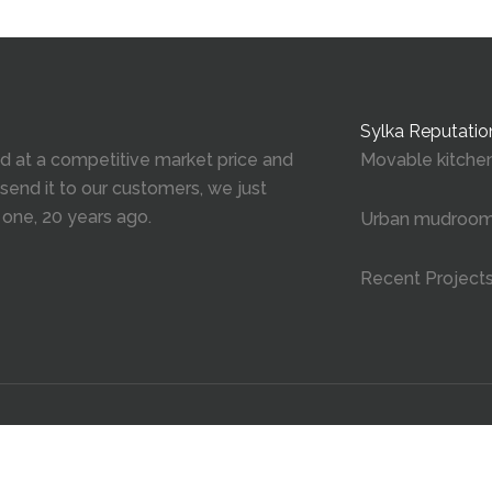
Sylka Reputatio
red at a competitive market price and
Movable kitchen
 send it to our customers, we just
 one, 20 years ago.
Urban mudroo
Recent Project