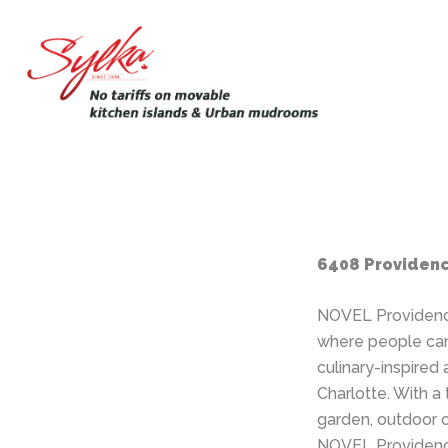
Skip
to
content
6408 Providenc
NOVEL Providenc
where people can
culinary-inspired
Charlotte. With a 
garden, outdoor 
NOVEL Providence