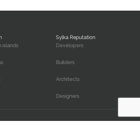
n
Sylka Reputation
 islands
Developers
ms
Builders
s
Architects
Designers