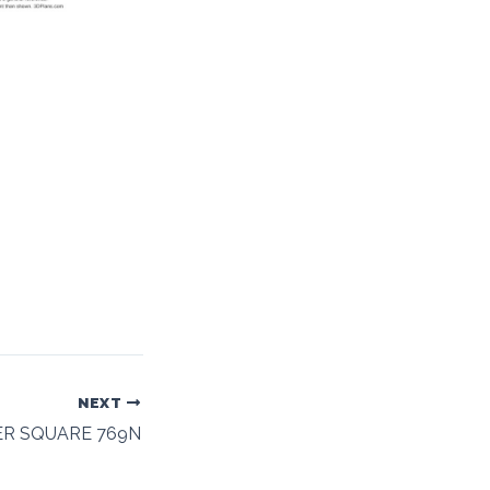
NEXT
ER SQUARE 769N