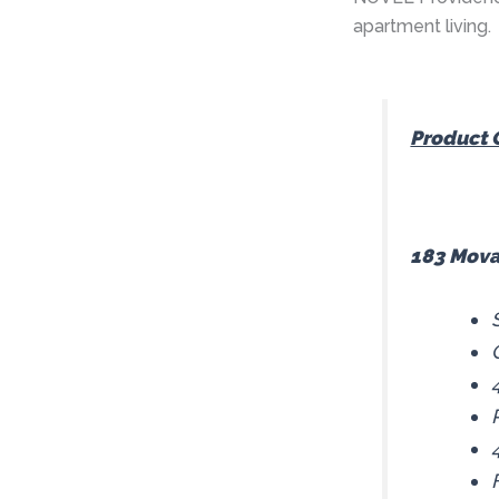
apartment living.
Product 
183 Mova