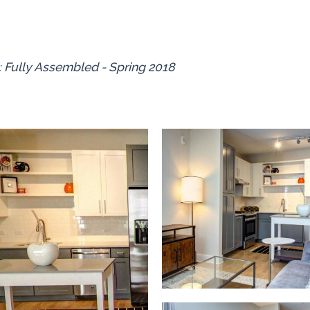
: Fully Assembled - Spring 2018