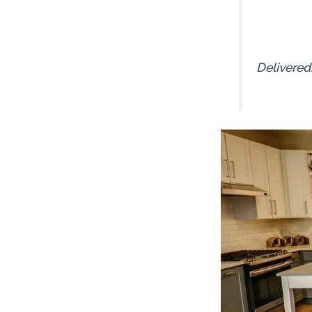
Delivered