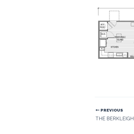
PREVIOUS