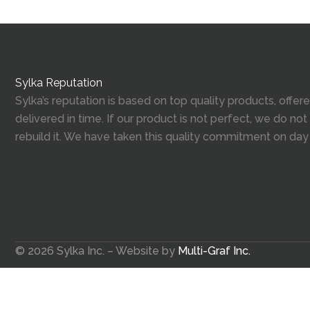
Sylka Reputation
Sylka’s reputation is based on top quality products, offe
delivered in time. If our product is not perfect, we do not
rebuild it. We have taken this quality commitment on day
© 2026 Sylka Inc. – Website by
Multi-Graf Inc.