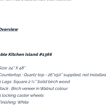
Overview
ble Kitchen Island #1366
Size: 24” X 48”
Countertop : Quartz top - 26”x50” supplied, not installe
4 Legs: Square 2 ¼” Solid birch wood
Rack : Birch veneer in Walnut colour
4 locking caster wheels
Finishing: White