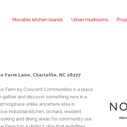
Movable kitchen islands
Urban mudrooms
Proje
e Farm Lane, Charlotte, NC 28277
e Farm by Crescent Communities is a place
 gather and discover something new in a
 atmosphere unlike anywhere else in
true industrial kitchen, orchard, resident
cooking and dining areas for community use,
 Farm has a distinct vibe that redefines