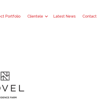
ct Portfolio
Clientele
Latest News
Contact