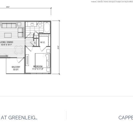
THE BERKLEIGH AT GREENLEIGH AT CROSSROADS
CAPP