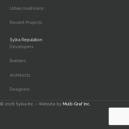
Urban mudrooms
Recent Projects
Sylka Reputation
Developers
Builders
Architects
Designers
© 2026 Sylka Inc. – Website by
Multi-Graf Inc.